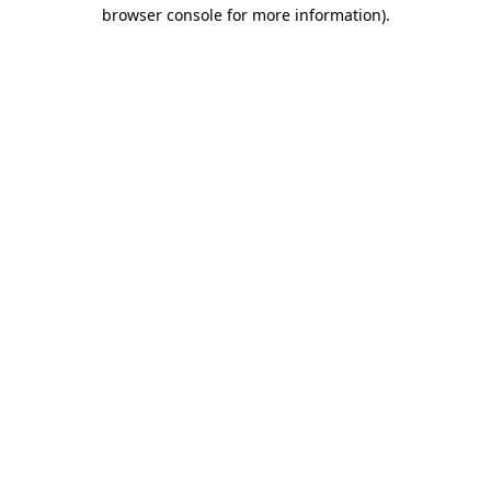
browser console for more information).